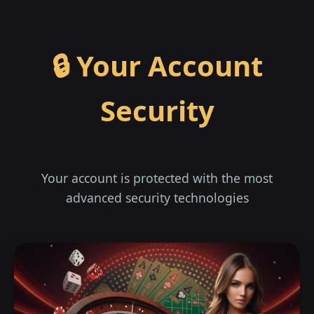
🔒 Your Account
Security
Your account is protected with the most
advanced security technologies