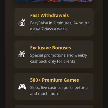
Fast Withdrawals
💰
EasyPaisa in 2 minutes, 24 hours
a day, 7 days a week
Exclusive Bonuses
🎁
Special promotions and weekly
cashback only for clients
580+ Premium Games
🎮
Slots, live casino, sports betting
and much more