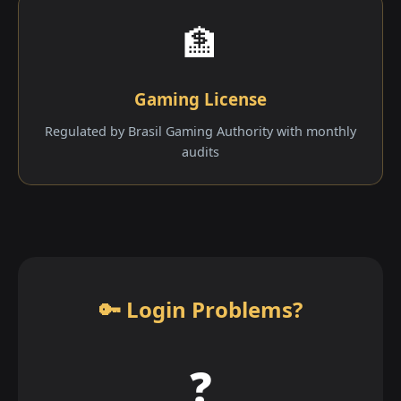
🏦
Gaming License
Regulated by Brasil Gaming Authority with monthly
audits
🔑 Login Problems?
❓