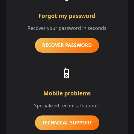
Forgot my password
Recover your password in seconds
RECOVER PASSWORD
📱
Mobile problems
Specialized technical support
TECHNICAL SUPPORT