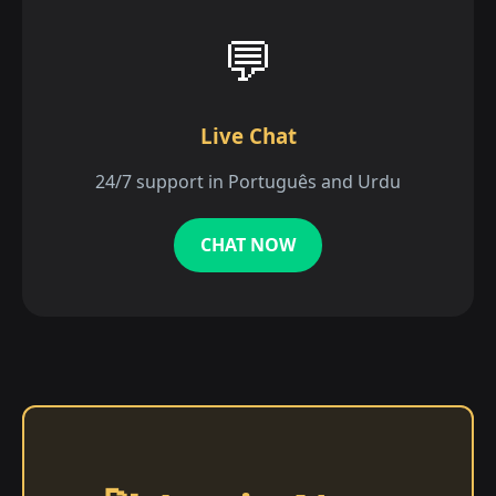
💬
Live Chat
24/7 support in Português and Urdu
CHAT NOW