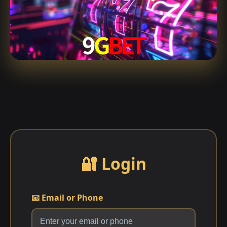
🔐 Login
📧 Email or Phone