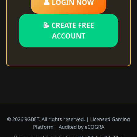
👤 LOGIN NOW
📝 CREATE FREE
ACCOUNT
© 2026 9GBET. All rights reserved. | Licensed Gaming
Platform | Audited by eCOGRA