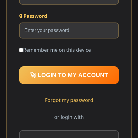
🔒 Password
Remember me on this device
🚀 LOGIN TO MY ACCOUNT
Forgot my password
or login with