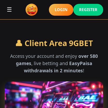
☰
LOGIN
REGISTER
👤 Client Area 9GBET
Access your account and enjoy
over 580
games
, live betting and
EasyPaisa
withdrawals in 2 minutes
!