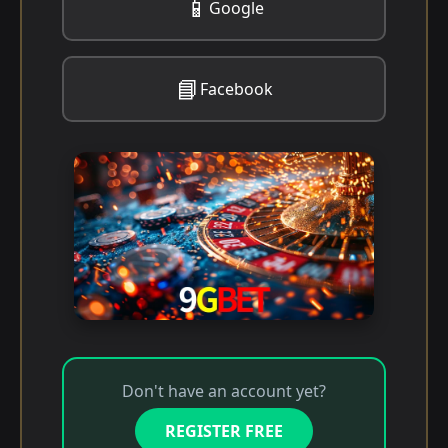
📱
Google
📘
Facebook
Don't have an account yet?
REGISTER FREE