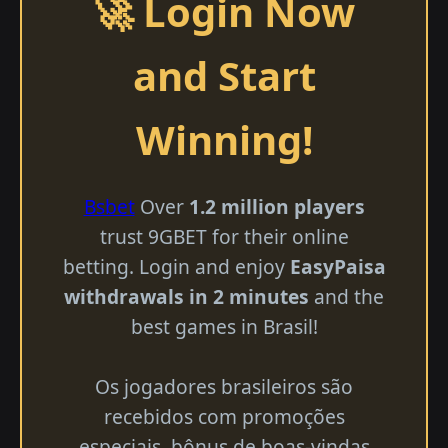
🚀 Login Now
and Start
Winning!
Bsbet
Over
1.2 million players
trust 9GBET for their online
betting. Login and enjoy
EasyPaisa
withdrawals in 2 minutes
and the
best games in Brasil!
Os jogadores brasileiros são
recebidos com promoções
especiais, bônus de boas-vindas