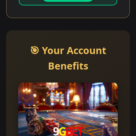
🎯 Your Account
Benefits