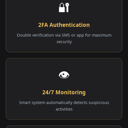
🔐
2FA Authentication
Double verification via SMS or app for maximum
security
👁️
24/7 Monitoring
Smart system automatically detects suspicious
activities