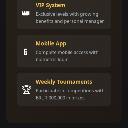
VIP System
👑
Exclusive levels with growing
benefits and personal manager
Mobile App
📱
Complete mobile access with
biometric login
Weekly Tournaments
🏆
Participate in competitions with
BRL 1,000,000 in prizes