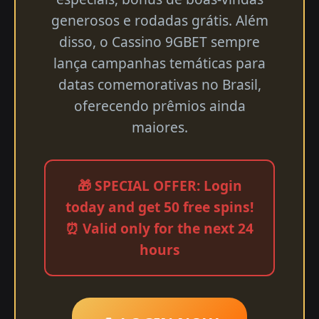
generosos e rodadas grátis. Além
disso, o Cassino 9GBET sempre
lança campanhas temáticas para
datas comemorativas no Brasil,
oferecendo prêmios ainda
maiores.
🎁 SPECIAL OFFER: Login
today and get 50 free spins!
⏰ Valid only for the next 24
hours