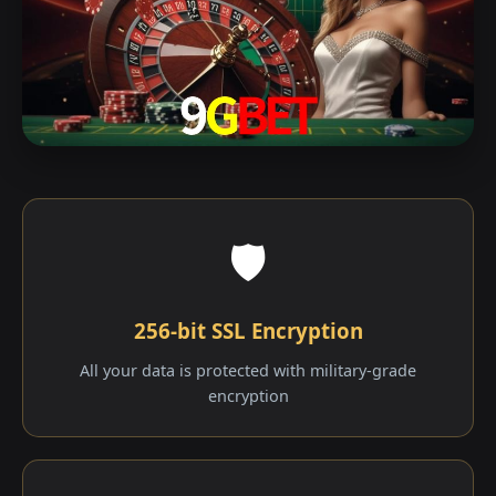
🛡️
256-bit SSL Encryption
All your data is protected with military-grade
encryption