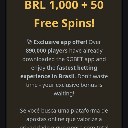
BRL 1,000 + 50
Free Spins!
🚀
Exclusive app offer!
Over
890,000 players
have already
downloaded the 9GBET app and
enjoy the
fastest betting
experience in Brasil
. Don't waste
time - your exclusive bonus is
waiting!
Se você busca uma plataforma de
apostas online que valorize a
privacidade e que opere com total