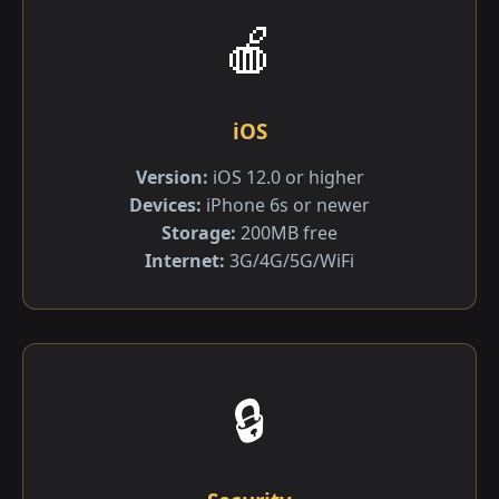
🍎
iOS
Version:
iOS 12.0 or higher
Devices:
iPhone 6s or newer
Storage:
200MB free
Internet:
3G/4G/5G/WiFi
🔒