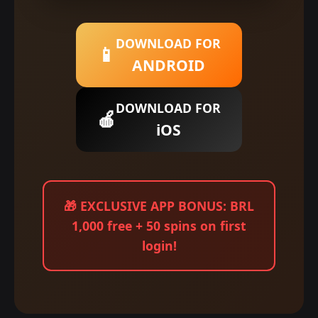
DOWNLOAD FOR
📱
ANDROID
DOWNLOAD FOR
🍎
iOS
🎁
EXCLUSIVE APP BONUS:
BRL
1,000 free + 50 spins on first
login!