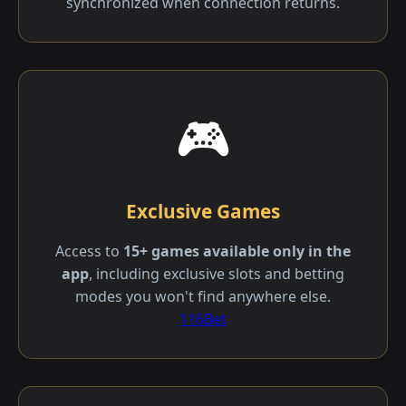
synchronized when connection returns.
🎮
Exclusive Games
Access to
15+ games available only in the
app
, including exclusive slots and betting
modes you won't find anywhere else.
116Bet