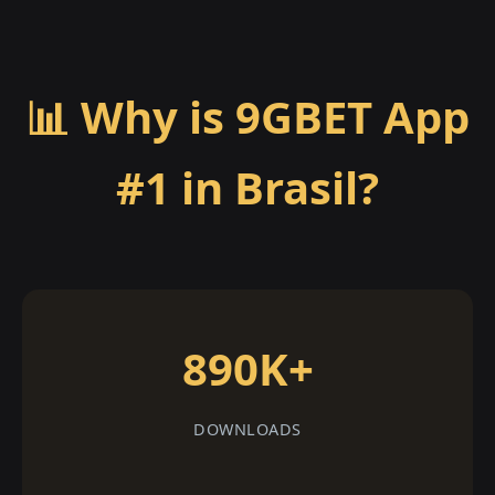
📊 Why is 9GBET App
#1 in Brasil?
890K+
DOWNLOADS