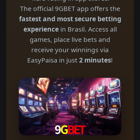
The official 9GBET app offers the
fastest and most secure betting
experience
in Brasil. Access all
games, place live bets and
receive your winnings via
EasyPaisa in just
2 minutes
!