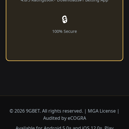
🔒
100% Secure
© 2026 9GBET. All rights reserved. | MGA License |
Audited by eCOGRA
Available for Android 5.0+ and iOS 12.0+. Play