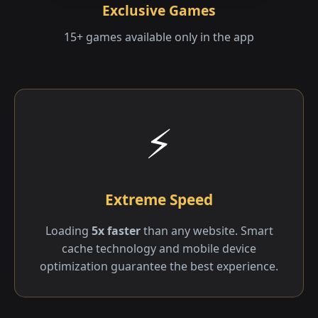
Exclusive Games
15+ games available only in the app
⚡
Extreme Speed
Loading
5x faster
than any website. Smart
cache technology and mobile device
optimization guarantee the best experience.