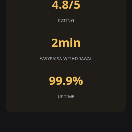
4.8/5
RATING
2min
EASYPAISA WITHDRAWAL
99.9%
UPTIME