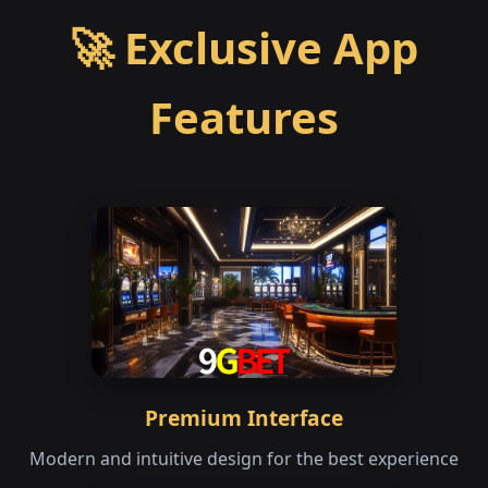
🚀 Exclusive App
Features
Premium Interface
Modern and intuitive design for the best experience