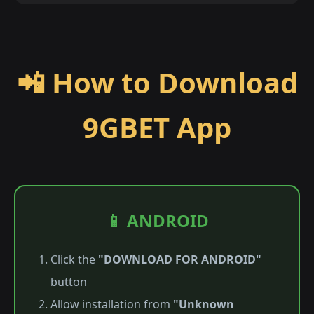
📲 How to Download
9GBET App
📱 ANDROID
Click the
"DOWNLOAD FOR ANDROID"
button
Allow installation from
"Unknown