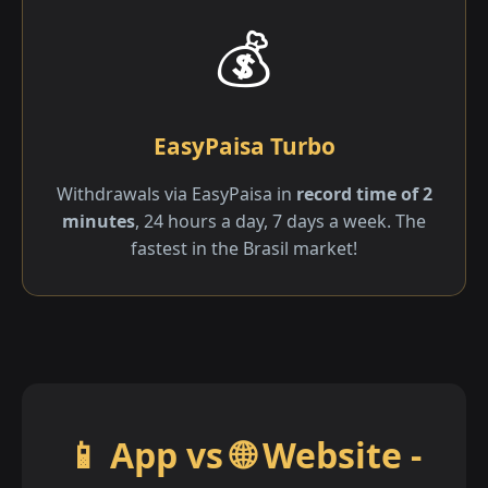
💰
EasyPaisa Turbo
Withdrawals via EasyPaisa in
record time of 2
minutes
, 24 hours a day, 7 days a week. The
fastest in the Brasil market!
📱 App vs 🌐 Website -