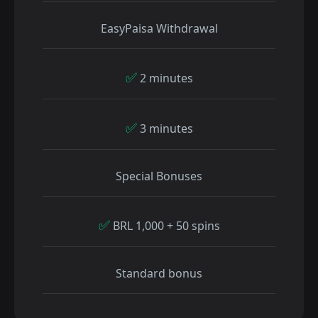
EasyPaisa Withdrawal
✅
2 minutes
✅
3 minutes
Special Bonuses
✅
BRL 1,000 + 50 spins
Standard bonus