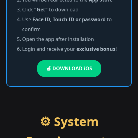
Click
"Get"
to download
Use
Face ID, Touch ID or password
to
confirm
Open the app after installation
Login and receive your
exclusive bonus
!
🍎 DOWNLOAD iOS
⚙️ System