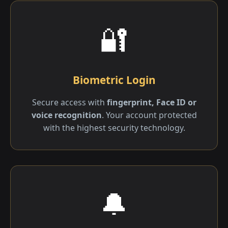
🔐
Biometric Login
Secure access with
fingerprint, Face ID or
voice recognition
. Your account protected
with the highest security technology.
🔔