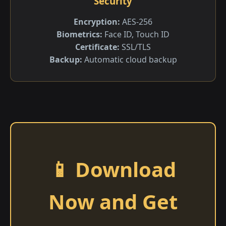
Security
Encryption:
AES-256
Biometrics:
Face ID, Touch ID
Certificate:
SSL/TLS
Backup:
Automatic cloud backup
📱 Download
Now and Get