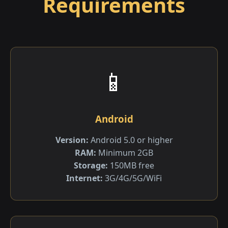
Requirements
📱
Android
Version:
Android 5.0 or higher
RAM:
Minimum 2GB
Storage:
150MB free
Internet:
3G/4G/5G/WiFi