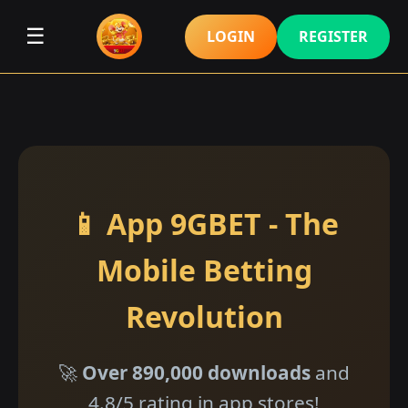
☰
LOGIN
REGISTER
📱 App 9GBET - The
Mobile Betting
Revolution
🚀
Over 890,000 downloads
and
4.8/5 rating in app stores!