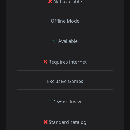
❌
Not available
Offline Mode
✅
Available
❌
Requires internet
Exclusive Games
✅
15+ exclusive
❌
Standard catalog