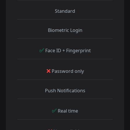
Standard
Biometric Login
✅
Face ID + Fingerprint
❌
Password only
Push Notifications
✅
Real time