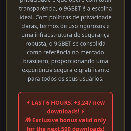
transparência, o 9GBET é a escolha
ideal. Com políticas de privacidade
claras, termos de uso rigorosos e
uma infraestrutura de segurança
robusta, o 9GBET se consolida
como referência no mercado
brasileiro, proporcionando uma
experiência segura e gratificante
para todos os seus usuários.
⚡ LAST 6 HOURS: +3,247 new
downloads! ⚡
🎁 Exclusive bonus valid only
for the next 500 downloads!