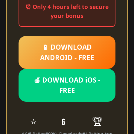
⏰ Only 4 hours left to secure
your bonus
📱 DOWNLOAD
ANDROID - FREE
🍎 DOWNLOAD iOS -
FREE
⭐
📱
🏆
4.8/5 Rating
890K+ Downloads
#1 Betting App