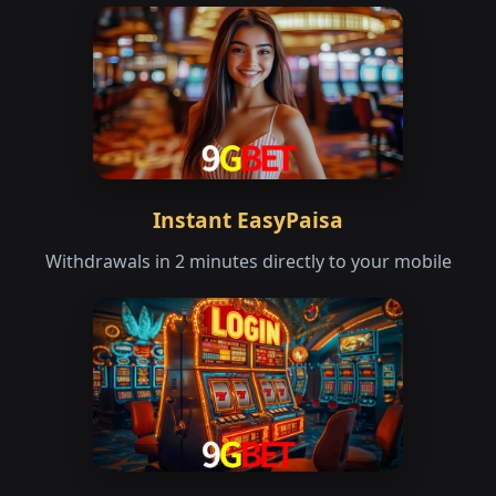
Instant EasyPaisa
Withdrawals in 2 minutes directly to your mobile