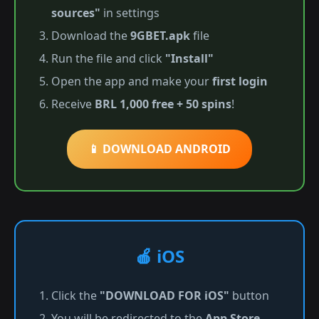
sources"
in settings
Download the
9GBET.apk
file
Run the file and click
"Install"
Open the app and make your
first login
Receive
BRL 1,000 free + 50 spins
!
📱 DOWNLOAD ANDROID
🍎 iOS
Click the
"DOWNLOAD FOR iOS"
button
You will be redirected to the
App Store