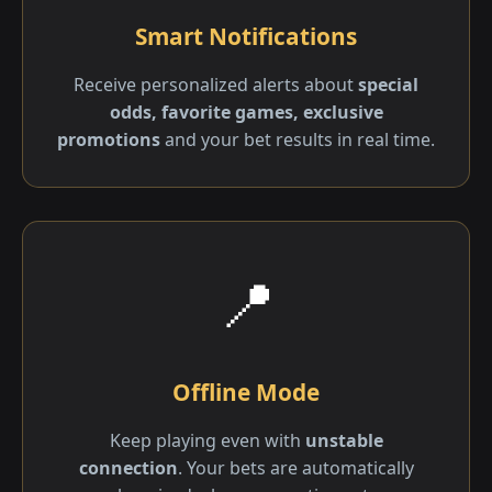
Smart Notifications
Receive personalized alerts about
special
odds, favorite games, exclusive
promotions
and your bet results in real time.
📍
Offline Mode
Keep playing even with
unstable
connection
. Your bets are automatically