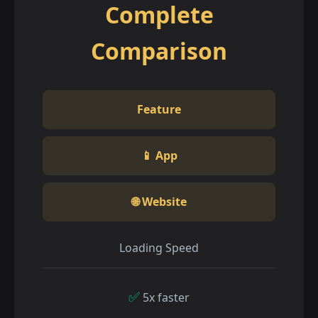
Complete
Comparison
Feature
📱 App
🌐 Website
Loading Speed
✅
5x faster